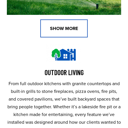
SHOW MORE
OUTDOOR LIVING
From full outdoor kitchens with granite countertops and
built-in grills to stone fireplaces, pizza ovens, fire pits,
and covered pavilions, we’ve built backyard spaces that
bring people together. Whether it’s a lakeside fire pit or a
kitchen made for entertaining, every feature we’ve
installed was designed around how our clients wanted to