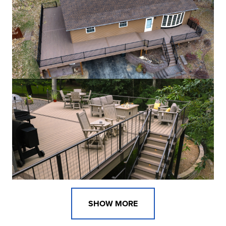
SHOW MORE