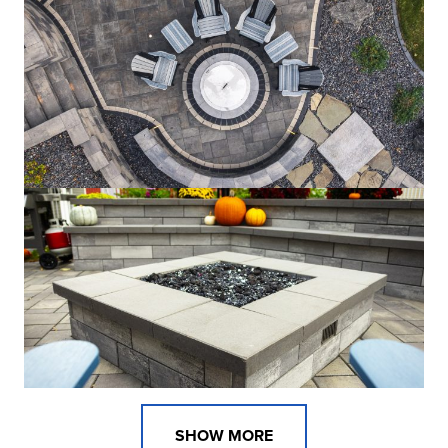
SHOW MORE