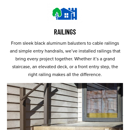
RAILINGS
From sleek black aluminum balusters to cable railings
and simple entry handrails, we’ve installed railings that
bring every project together. Whether it’s a grand
staircase, an elevated deck, or a front entry step, the
right railing makes all the difference.