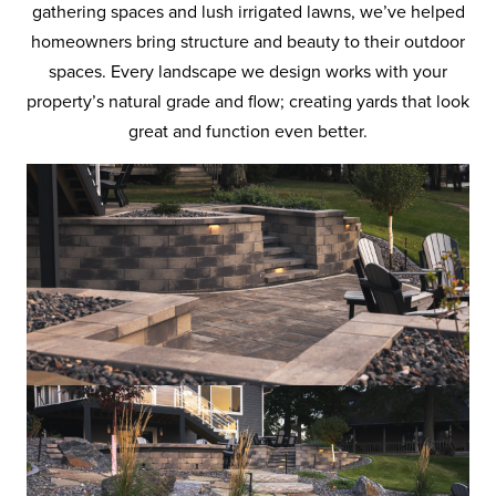
gathering spaces and lush irrigated lawns, we’ve helped
homeowners bring structure and beauty to their outdoor
spaces. Every landscape we design works with your
property’s natural grade and flow; creating yards that look
great and function even better.