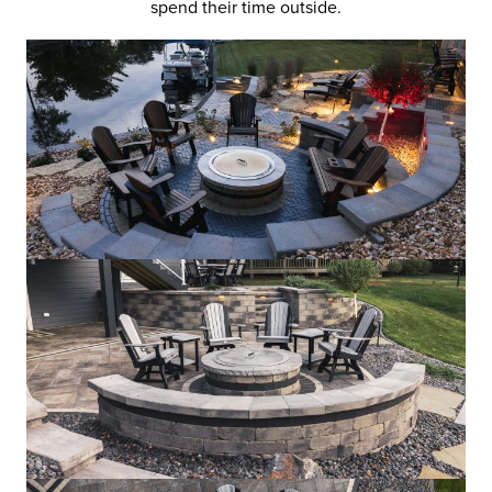
spend their time outside.