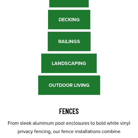
DECKING
RAILINGS
LANDSCAPING
OUTDOOR LIVING
FENCES
From sleek aluminum pool enclosures to bold white vinyl
privacy fencing, our fence installations combine