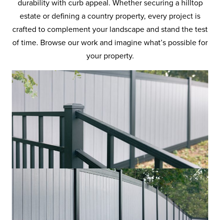
durability with curb appeal. Whether securing a hilltop
estate or defining a country property, every project is
crafted to complement your landscape and stand the test
of time. Browse our work and imagine what’s possible for
your property.