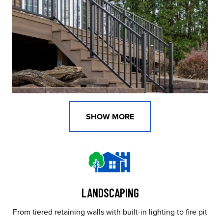
SHOW MORE
LANDSCAPING
From tiered retaining walls with built-in lighting to fire pit