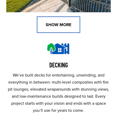
SHOW MORE
DECKING
We’ve built decks for entertaining, unwinding, and
everything in between: multi-level composites with fire
pit lounges, elevated wraparounds with stunning views,
and low-maintenance builds designed to last. Every
project starts with your vision and ends with a space
you’ll use for years to come.