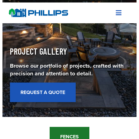
Skip
to
content
PROJECT GALLERY
Browse our portfolio of projects, crafted with
precision and attention to detail.
REQUEST A QUOTE
FENCES