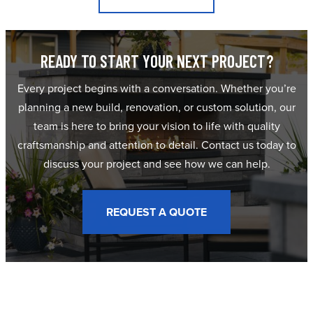
READY TO START YOUR NEXT PROJECT?
Every project begins with a conversation. Whether you’re
planning a new build, renovation, or custom solution, our
team is here to bring your vision to life with quality
craftsmanship and attention to detail. Contact us today to
discuss your project and see how we can help.
REQUEST A QUOTE