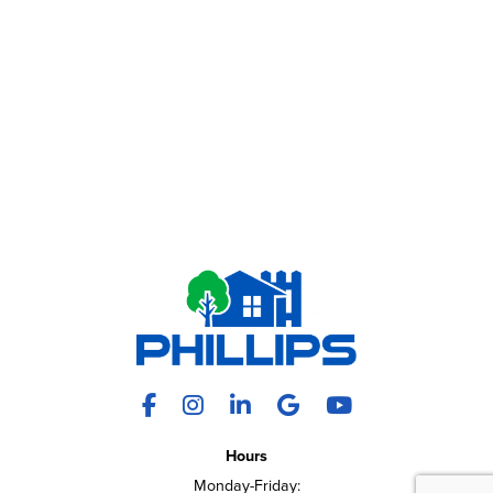
Facebook
Instagram
LinkedIn
X
YouTube
Hours
Monday-Friday: