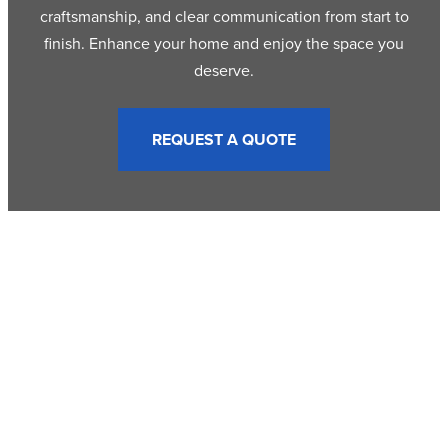
craftsmanship, and clear communication from start to
finish. Enhance your home and enjoy the space you
deserve.
REQUEST A QUOTE