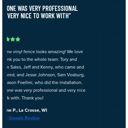
“THEY DID GREAT WORK, VERY
PROFESSIONAL”
The crew that came out were exceptional.
The fence turned out even better than I had
d
hoped. They did great work, very professional
,
and they did a great clean up job at the end. I
wanted to give a special shout out to Ben,
e
Korbin and Ian, you guys rock! Thank you for
doing such a great job!!
— Garry P., Onalaska, WI
5-Star Google Review