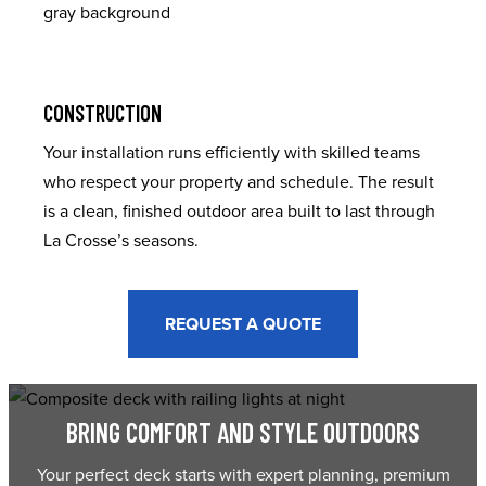
CONSTRUCTION
Your installation runs efficiently with skilled teams
who respect your property and schedule. The result
is a clean, finished outdoor area built to last through
La Crosse’s seasons.
REQUEST A QUOTE
BRING COMFORT AND STYLE OUTDOORS
Your perfect deck starts with expert planning, premium