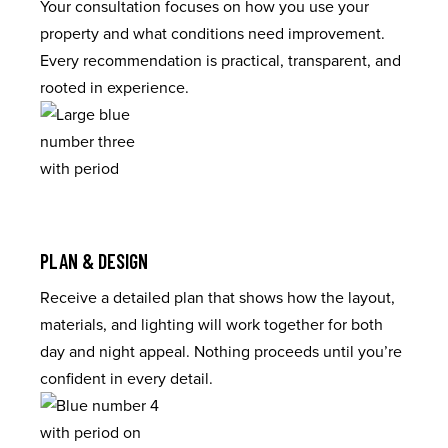
Your consultation focuses on how you use your
property and what conditions need improvement.
Every recommendation is practical, transparent, and
rooted in experience.
PLAN & DESIGN
Receive a detailed plan that shows how the layout,
materials, and lighting will work together for both
day and night appeal. Nothing proceeds until you’re
confident in every detail.