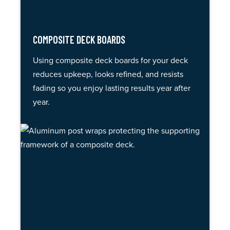
COMPOSITE DECK BOARDS
Using composite deck boards for your deck
reduces upkeep, looks refined, and resists
fading so you enjoy lasting results year after
year.