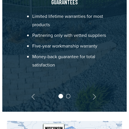
GUARANTEES
Limited lifetime warranties for most
products
Partnering only with vetted suppliers
Five-year workmanship warranty
Money-back guarantee for total
satisfaction