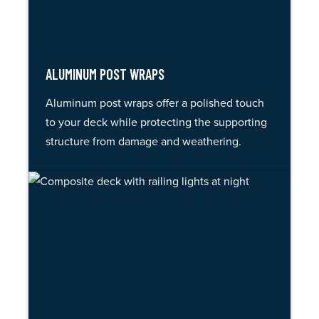
ALUMINUM POST WRAPS
Aluminum post wraps offer a polished touch
to your deck while protecting the supporting
structure from damage and weathering.