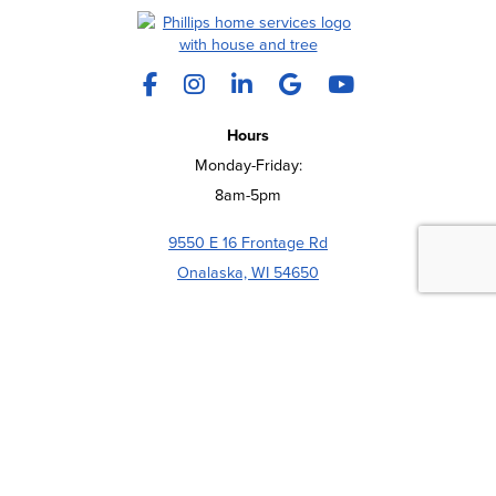
Facebook
Instagram
LinkedIn
X
YouTube
Hours
Monday-Friday:
8am-5pm
9550 E 16 Frontage Rd
REQUEST A QUOTE
CALL US
Onalaska, WI 54650
(608) 783-4200
COMPANY
ABOUT