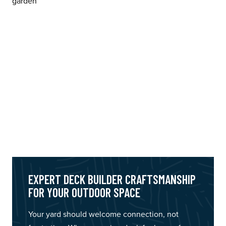
EXPERT DECK BUILDER CRAFTSMANSHIP
FOR YOUR OUTDOOR SPACE
Your yard should welcome connection, not