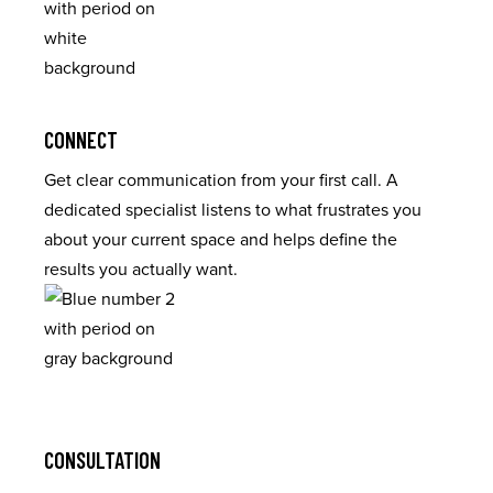
CONNECT
Get clear communication from your first call. A
dedicated specialist listens to what frustrates you
about your current space and helps define the
results you actually want.
CONSULTATION