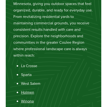
Minnesota, giving you outdoor spaces that feel
organized, durable, and ready for everyday use.
From revitalizing residential yards to
maintaining commercial grounds, you receive
consistent results handled with care and
precision. Explore the neighborhoods and
communities in the greater Coulee Region
where professional landscape care is always
within reach:
La Crosse
Sparta
West Salem
Holmen
Winona