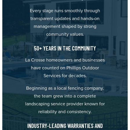
Every stage runs smoothly through
transparent updates and hands-on
management shaped by strong
community values.
50+ YEARS IN THE COMMUNITY
La Crosse homeowners and businesses
have counted on Phillips Outdoor
Services for decades.
Beginning as a local fencing company,
the team grew into a complete
landscaping service provider known for
reliability and consistency.
INDUSTRY-LEADING WARRANTIES AND