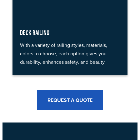
DECK RAILING
With a variety of railing styles, materials,
colors to choose, each option gives you
durability, enhances safety, and beauty.
REQUEST A QUOTE