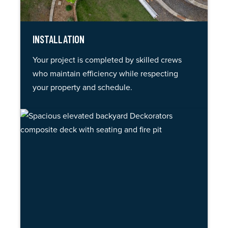
INSTALLATION
Your project is completed by skilled crews
who maintain efficiency while respecting
your property and schedule.