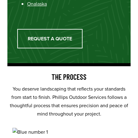
Onalaska
REQUEST A QUOTE
THE PROCESS
You deserve landscaping that reflects your standards
from start to finish. Phillips Outdoor Services follows a
thoughtful process that ensures precision and peace of
mind throughout your project.