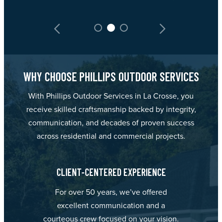
WHY CHOOSE PHILLIPS OUTDOOR SERVICES
With Phillips Outdoor Services in La Crosse, you
receive skilled craftsmanship backed by integrity,
communication, and decades of proven success
across residential and commercial projects.
CLIENT-CENTERED EXPERIENCE
For over 50 years, we’ve offered
excellent communication and a
courteous crew focused on your vision.