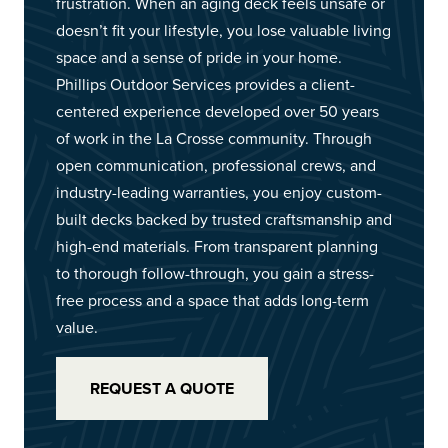
frustration. When an aging deck feels unsafe or
doesn’t fit your lifestyle, you lose valuable living
space and a sense of pride in your home.
Phillips Outdoor Services provides a client-
centered experience developed over 50 years
of work in the La Crosse community. Through
open communication, professional crews, and
industry-leading warranties, you enjoy custom-
built decks backed by trusted craftsmanship and
high-end materials. From transparent planning
to thorough follow-through, you gain a stress-
free process and a space that adds long-term
value.
REQUEST A QUOTE