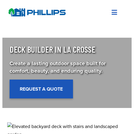
Skip
to
content
DECK BUILDER IN LA CROSSE
Create a lasting outdoor space built for
comfort, beauty, and enduring quality.
REQUEST A QUOTE