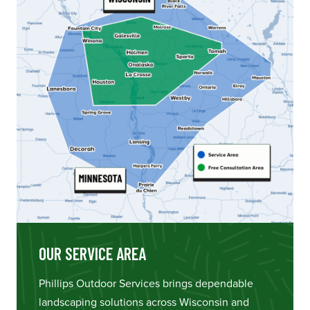
OUR SERVICE AREA
Phillips Outdoor Services brings dependable
landscaping solutions across Wisconsin and