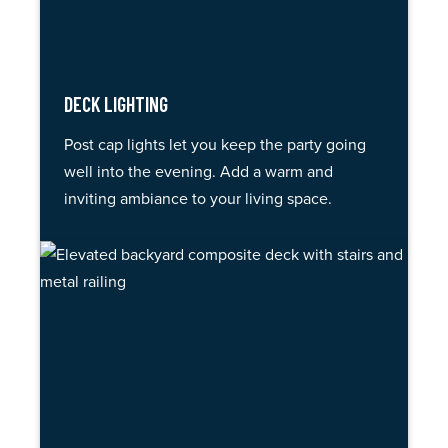
DECK LIGHTING
Post cap lights let you keep the party going
well into the evening. Add a warm and
inviting ambiance to your living space.