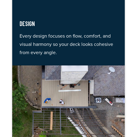
DESIGN
Every design focuses on flow, comfort, and
visual harmony so your deck looks cohesive
from every angle.