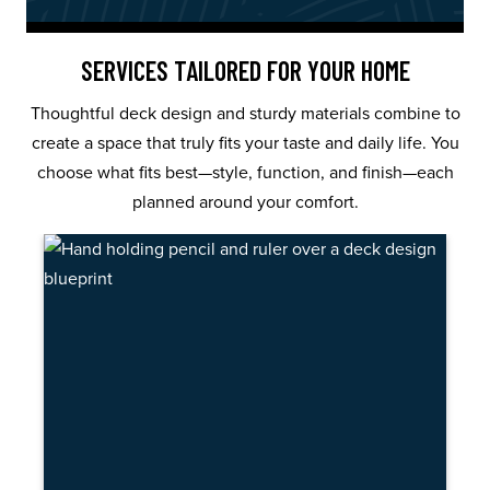
SERVICES TAILORED FOR YOUR HOME
Thoughtful deck design and sturdy materials combine to
create a space that truly fits your taste and daily life. You
choose what fits best—style, function, and finish—each
planned around your comfort.