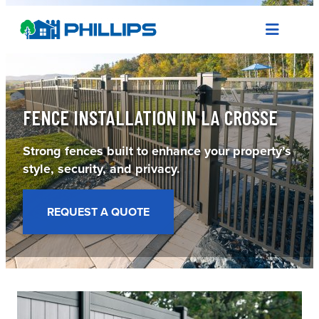
Skip
to
content
FENCE INSTALLATION IN LA CROSSE
Strong fences built to enhance your property’s
style, security, and privacy.
REQUEST A QUOTE