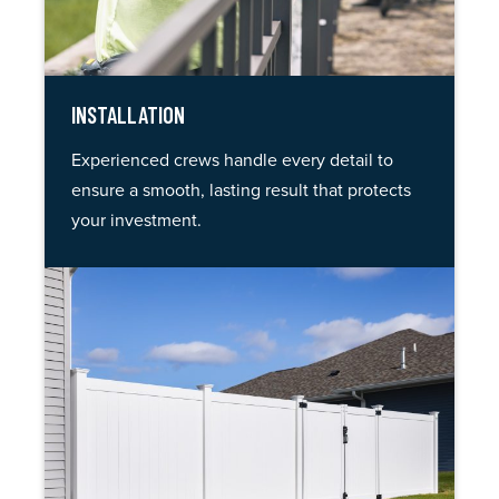
INSTALLATION
Experienced crews handle every detail to
ensure a smooth, lasting result that protects
your investment.