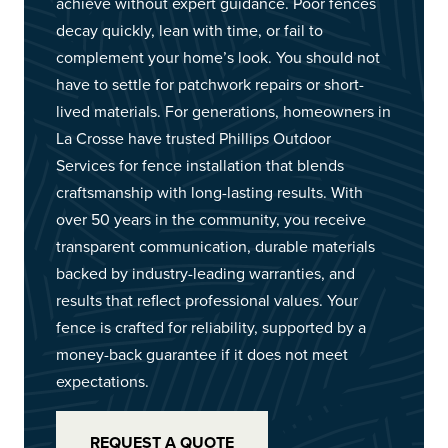
achieve without expert guidance. Poor fences
decay quickly, lean with time, or fail to
complement your home’s look. You should not
have to settle for patchwork repairs or short-
lived materials. For generations, homeowners in
La Crosse have trusted Phillips Outdoor
Services for fence installation that blends
craftsmanship with long-lasting results. With
over 50 years in the community, you receive
transparent communication, durable materials
backed by industry-leading warranties, and
results that reflect professional values. Your
fence is crafted for reliability, supported by a
money-back guarantee if it does not meet
expectations.
REQUEST A QUOTE