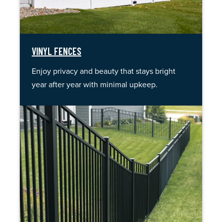
VINYL FENCES
Enjoy privacy and beauty that stays bright
year after year with minimal upkeep.