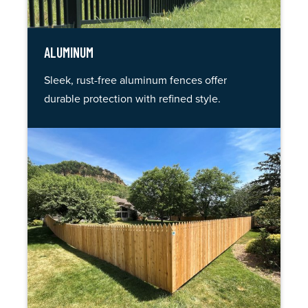
ALUMINUM
Sleek, rust-free aluminum fences offer
durable protection with refined style.