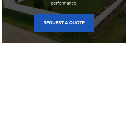
performance.
REQUEST A QUOTE