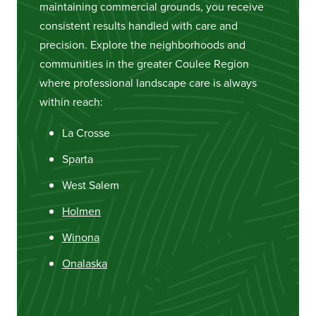
maintaining commercial grounds, you receive
consistent results handled with care and
precision. Explore the neighborhoods and
communities in the greater Coulee Region
where professional landscape care is always
within reach:
La Crosse
Sparta
West Salem
Holmen
Winona
Onalaska