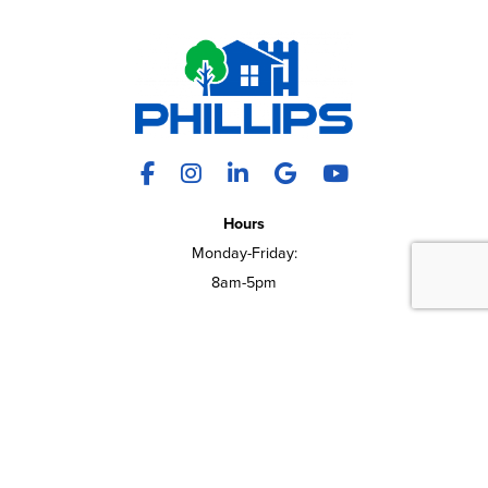
Facebook
Instagram
LinkedIn
X
YouTube
Hours
Monday-Friday:
REQUEST A QUOTE
CALL US
8am-5pm
9550 E 16 Frontage Rd
Onalaska, WI 54650
(608) 783-4200