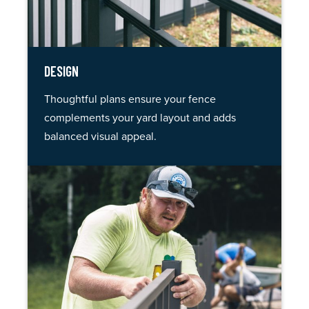
DESIGN
Thoughtful plans ensure your fence
complements your yard layout and adds
balanced visual appeal.