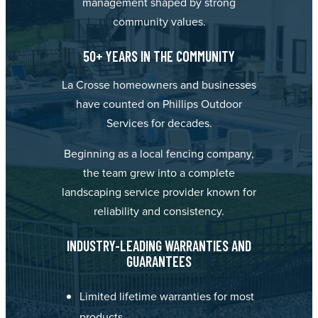
management shaped by strong
community values.
50+ YEARS IN THE COMMUNITY
La Crosse homeowners and businesses
have counted on Phillips Outdoor
Services for decades.
Beginning as a local fencing company,
the team grew into a complete
landscaping service provider known for
reliability and consistency.
INDUSTRY-LEADING WARRANTIES AND
GUARANTEES
Limited lifetime warranties for most
products