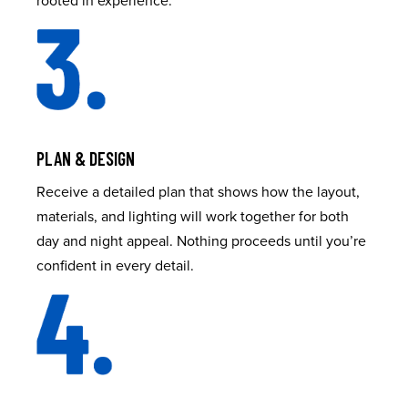
PLAN & DESIGN
Receive a detailed plan that shows how the layout,
materials, and lighting will work together for both
day and night appeal. Nothing proceeds until you’re
confident in every detail.