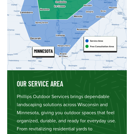
OUR SERVICE AREA
Phillips Outdoor Services brings dependable
landscaping solutions across Wisconsin and
Minnesota, giving you outdoor spaces that feel
organized, durable, and ready for everyday use.
From revitalizing residential yards to