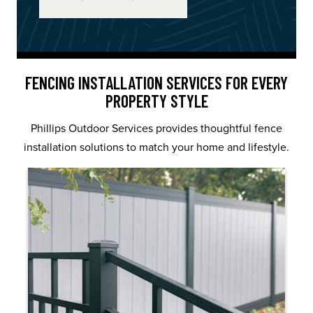
FENCING INSTALLATION SERVICES FOR EVERY
PROPERTY STYLE
Phillips Outdoor Services provides thoughtful fence
installation solutions to match your home and lifestyle.