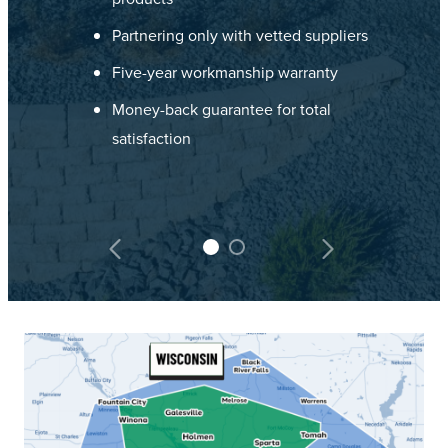
Partnering only with vetted suppliers
Five-year workmanship warranty
Money-back guarantee for total
satisfaction