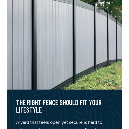
THE RIGHT FENCE SHOULD FIT YOUR
LIFESTYLE
A yard that feels open yet secure is hard to