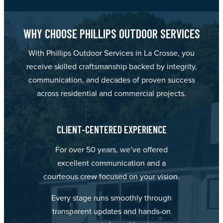
WHY CHOOSE PHILLIPS OUTDOOR SERVICES
With Phillips Outdoor Services in La Crosse, you
receive skilled craftsmanship backed by integrity,
communication, and decades of proven success
across residential and commercial projects.
CLIENT-CENTERED EXPERIENCE
For over 50 years, we’ve offered
excellent communication and a
courteous crew focused on your vision.
Every stage runs smoothly through
transparent updates and hands-on