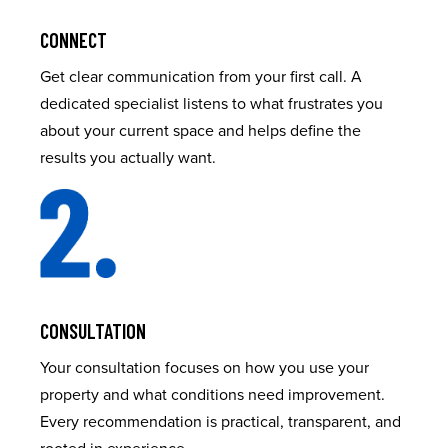
CONNECT
Get clear communication from your first call. A
dedicated specialist listens to what frustrates you
about your current space and helps define the
results you actually want.
CONSULTATION
Your consultation focuses on how you use your
property and what conditions need improvement.
Every recommendation is practical, transparent, and
rooted in experience.