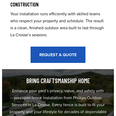
CONSTRUCTION
Your installation runs efficiently with skilled teams
who respect your property and schedule. The result
is a clean, finished outdoor area built to last through
La Crosse’s seasons.
REQUEST A QUOTE
BRING CRAFTSMANSHIP HOME
Enhance your yard’s privacy, value, and safety with
precision fence installation from Phillips Outdoor
Services in La Crosse. Every fence is built to fit your
property and your lifestyle for decades of dependable