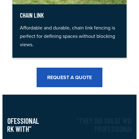
CHAIN LINK
Affordable and durable, chain link fencing is
perfect for defining spaces without blocking
views.
REQUEST A QUOTE
“THEY DID GREAT WORK, VERY
PROFESSIONAL”