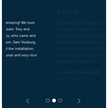
The crew that came out were exceptional.
The fence turned out even better than I had
d
hoped. They did great work, very professional
,
and they did a great clean up job at the end. I
wanted to give a special shout out to Ben,
e
Korbin and Ian, you guys rock! Thank you for
doing such a great job!!
— Garry P., Onalaska, WI
5-Star Google Review