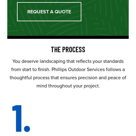
REQUEST A QUOTE
THE PROCESS
You deserve landscaping that reflects your standards
from start to finish. Phillips Outdoor Services follows a
thoughtful process that ensures precision and peace of
mind throughout your project.