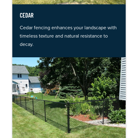
CEDAR
Cedar fencing enhances your landscape with
timeless texture and natural resistance to
decay.