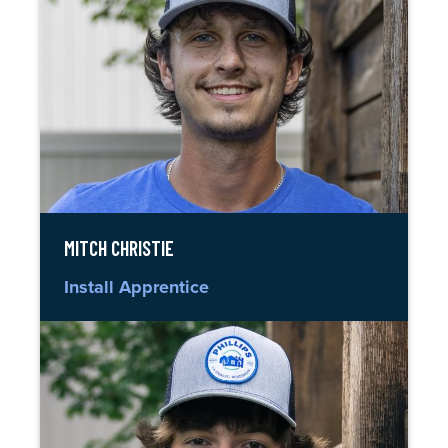
MITCH CHRISTIE
Install Apprentice