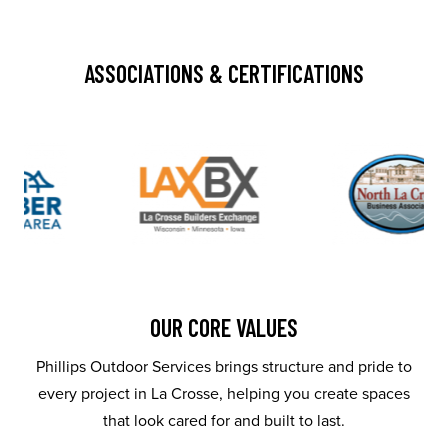
ASSOCIATIONS & CERTIFICATIONS
OUR CORE VALUES
Phillips Outdoor Services brings structure and pride to
every project in La Crosse, helping you create spaces
that look cared for and built to last.