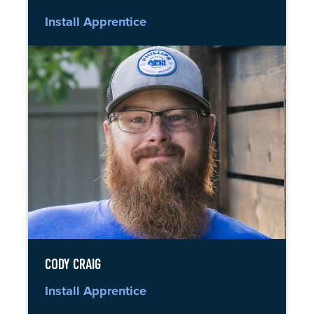
Install Apprentice
CODY CRAIG
Install Apprentice