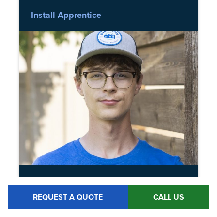
Install Apprentice
BRAYDEN MCCALLSON
REQUEST A QUOTE
CALL US
Install Apprentice