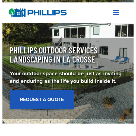
Skip
to
content
PHILLIPS OUTDOOR SERVICES
LANDSCAPING IN LA CROSSE
Your outdoor space should be just as inviting
and enduring as the life you build inside it.
REQUEST A QUOTE