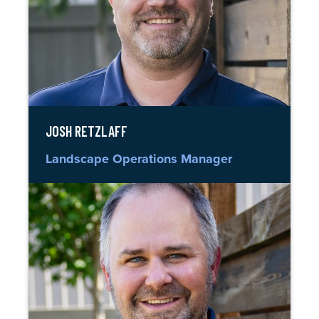
JOSH RETZLAFF
Landscape Operations Manager