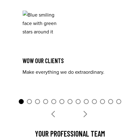
WOW OUR CLIENTS
Make everything we do extraordinary.
I
YOUR PROFESSIONAL TEAM