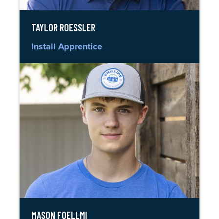
TAYLOR ROESSLER
Install Apprentice
MASON FOELLMI