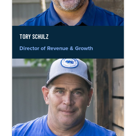
TORY SCHULZ
Director of Revenue & Growth