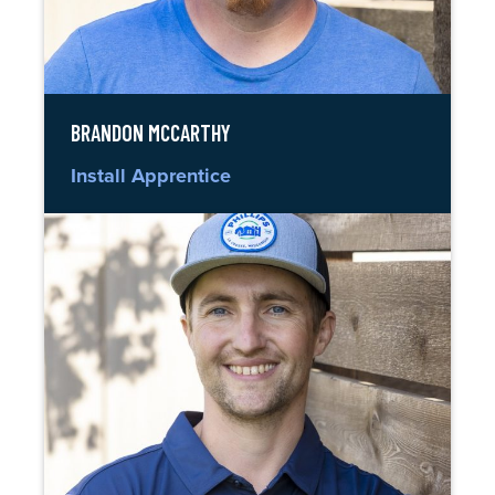
BRANDON MCCARTHY
Install Apprentice