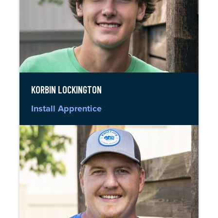
KORBIN LOCKINGTON
Install Apprentice