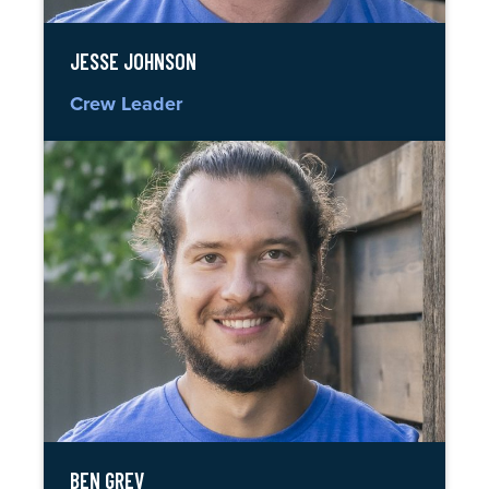
JESSE JOHNSON
Crew Leader
BEN GREV