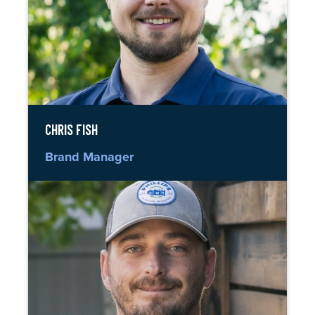
CHRIS FISH
Brand Manager