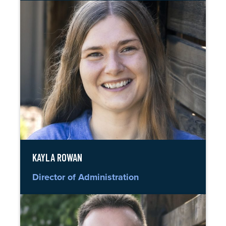
KAYLA ROWAN
Director of Administration