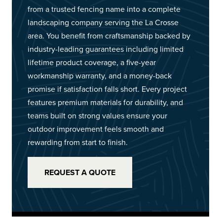
from a trusted fencing name into a complete
landscaping company serving the La Crosse
area. You benefit from craftsmanship backed by
industry-leading guarantees including limited
lifetime product coverage, a five-year
workmanship warranty, and a money-back
promise if satisfaction falls short. Every project
features premium materials for durability, and
teams built on strong values ensure your
outdoor improvement feels smooth and
rewarding from start to finish.
REQUEST A QUOTE