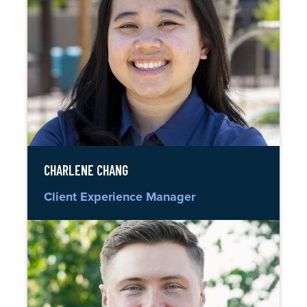
CHARLENE CHANG
Client Experience Manager