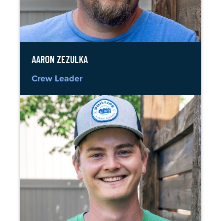
AARON ZEZULKA
Crew Leader