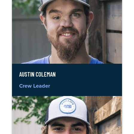
AUSTIN COLEMAN
Crew Leader