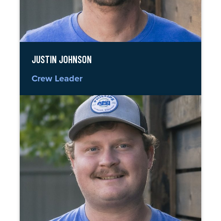
JUSTIN JOHNSON
Crew Leader