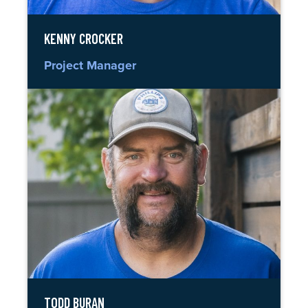
KENNY CROCKER
Project Manager
TODD BURAN