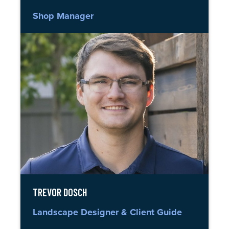
Shop Manager
TREVOR DOSCH
Landscape Designer & Client Guide