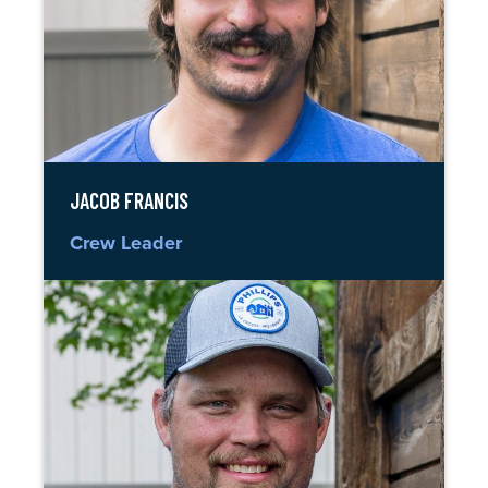
JACOB FRANCIS
Crew Leader