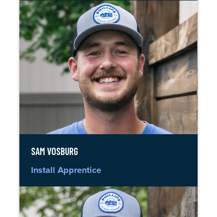
SAM VOSBURG
Install Apprentice