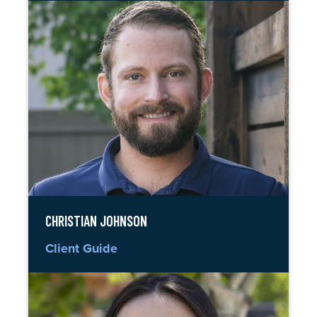
CHRISTIAN JOHNSON
Client Guide