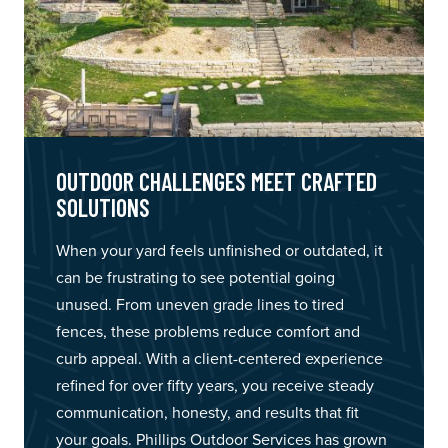
OUTDOOR CHALLENGES MEET CRAFTED
SOLUTIONS
When your yard feels unfinished or outdated, it
can be frustrating to see potential going
unused. From uneven grade lines to tired
fences, these problems reduce comfort and
curb appeal. With a client-centered experience
refined for over fifty years, you receive steady
communication, honesty, and results that fit
your goals. Phillips Outdoor Services has grown