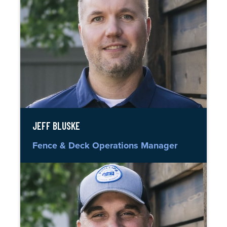
JEFF BLUSKE
Fence & Deck Operations Manager