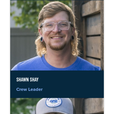
SHAWN SHAY
Crew Leader