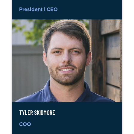
President | CEO
TYLER SKIDMORE
COO