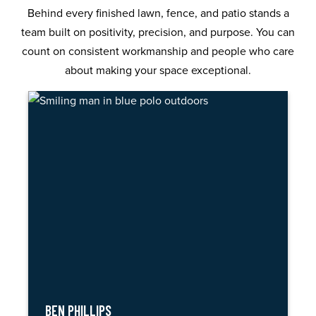
Behind every finished lawn, fence, and patio stands a
team built on positivity, precision, and purpose. You can
count on consistent workmanship and people who care
about making your space exceptional.
BEN PHILLIPS