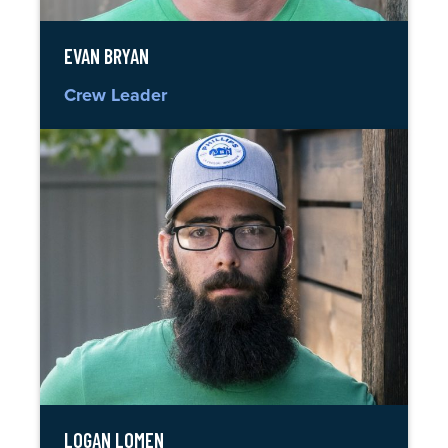
EVAN BRYAN
Crew Leader
LOGAN LOMEN