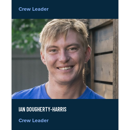
Crew Leader
IAN DOUGHERTY-HARRIS
Crew Leader